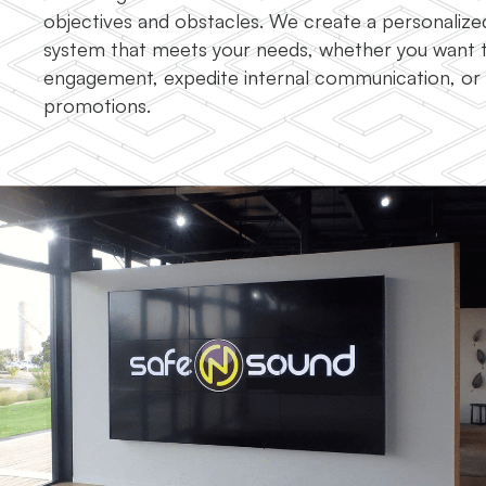
objectives and obstacles. We create a personalized
system that meets your needs, whether you want
engagement, expedite internal communication, o
promotions.