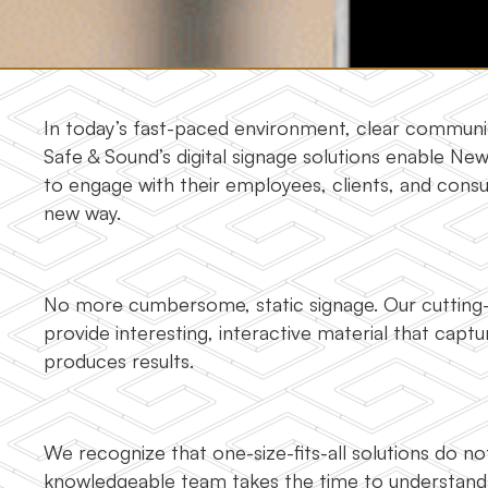
In today’s fast-paced environment, clear communica
Safe & Sound’s digital signage solutions enable Ne
to engage with their employees, clients, and cons
new way.
No more cumbersome, static signage. Our cutting-e
provide interesting, interactive material that capt
produces results.
We recognize that one-size-fits-all solutions do n
knowledgeable team takes the time to understand 