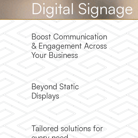
Digital Signage
Boost Communication
& Engagement Across
Your Business
Beyond Static
Displays
Tailored solutions for
every need