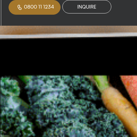
0800 11 1234
INQUIRE