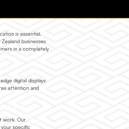
tion is essential.
w Zealand businesses
umers in a completely
dge digital displays
ures attention and
ot work. Our
your specific