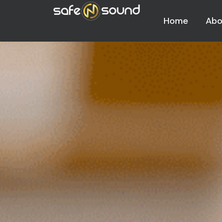
Home
Abo