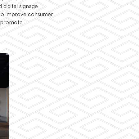
 digital signage
 to improve consumer
r promote