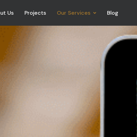
ut Us
Projects
Our Services
Blog