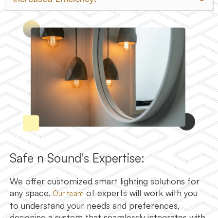
Safe n Sound's Expertise:
We offer customized smart lighting solutions for
any space.
of experts will work with you
Our team
to understand your needs and preferences,
designing a system that seamlessly integrates with