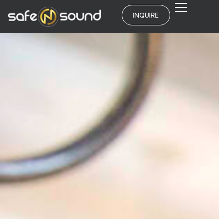
INQUIRE