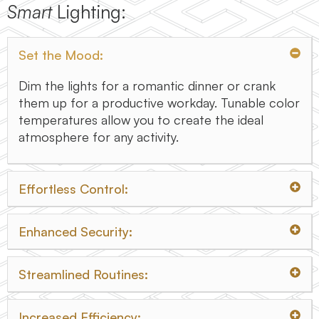
Smart
Lighting:
Set the Mood:
Dim the lights for a romantic dinner or crank
them up for a productive workday. Tunable color
temperatures allow you to create the ideal
atmosphere for any activity.
Effortless Control:
Enhanced Security:
Streamlined Routines:
Increased Efficiency: