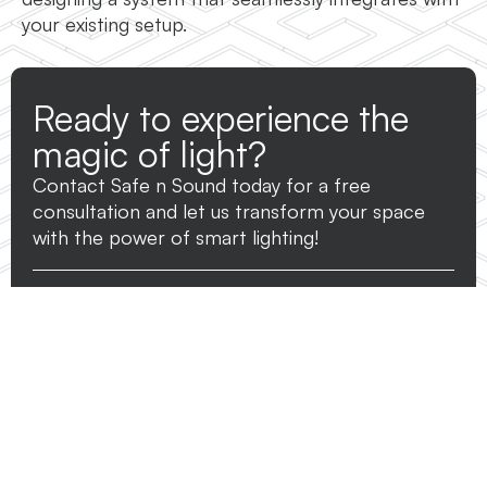
your existing setup.
Ready to experience the
magic of light?
Contact Safe n Sound today for a free
consultation and let us transform your space
with the power of smart lighting!
Name
*
Phone
*