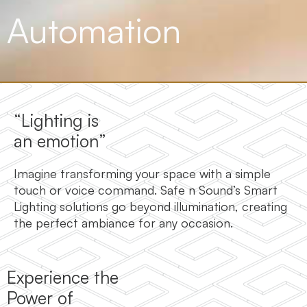
Automation
“Lighting is
an emotion”
Imagine transforming your space with a simple
touch or voice command. Safe n Sound’s Smart
Lighting solutions go beyond illumination, creating
the perfect ambiance for any occasion.
Experience the
Power of