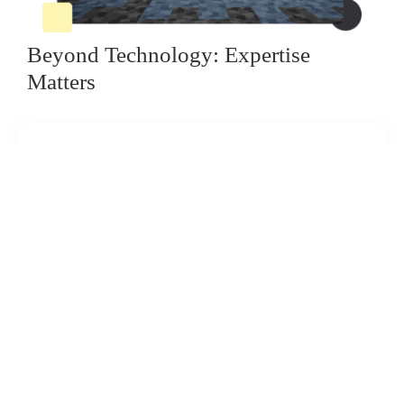
Beyond Technology: Expertise
Matters
Expert Consultation:
Our expert team will walk you through the entire
process, from initial concept to flawless
installation.