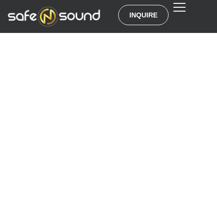
INQUIRE