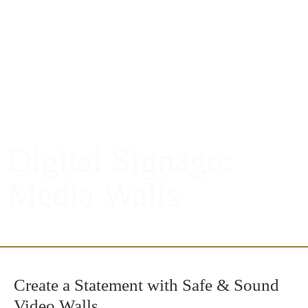
Digital Signage:
Media Walls
Create a Statement with Safe & Sound
Video Walls