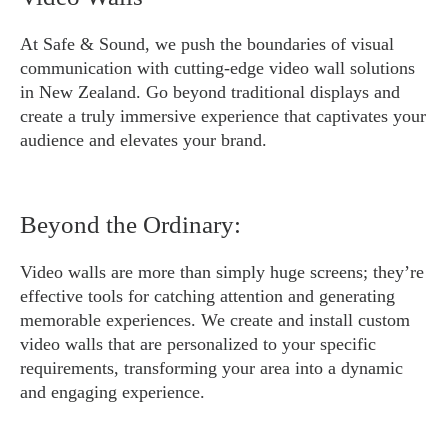
At Safe & Sound, we push the boundaries of visual
communication with cutting-edge video wall solutions
in New Zealand. Go beyond traditional displays and
create a truly immersive experience that captivates your
audience and elevates your brand.
Beyond the Ordinary:
Video walls are more than simply huge screens; they’re
effective tools for catching attention and generating
memorable experiences. We create and install custom
video walls that are personalized to your specific
requirements, transforming your area into a dynamic
and engaging experience.