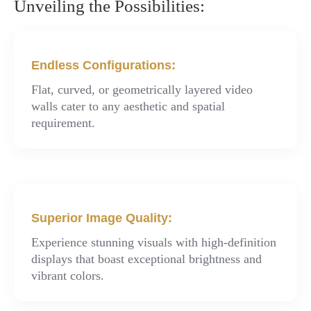
Unveiling the Possibilities:
Endless Configurations:
Flat, curved, or geometrically layered video
walls cater to any aesthetic and spatial
requirement.
Superior Image Quality:
Experience stunning visuals with high-definition
displays that boast exceptional brightness and
vibrant colors.