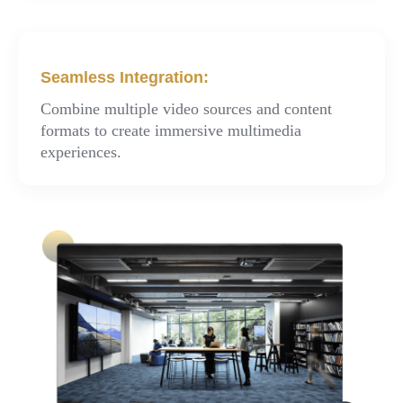
Seamless Integration:
Combine multiple video sources and content
formats to create immersive multimedia
experiences.