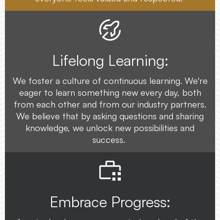
Lifelong Learning:
We foster a culture of continuous learning. We're
eager to learn something new every day, both
from each other and from our industry partners.
We believe that by asking questions and sharing
knowledge, we unlock new possibilities and
success.
Embrace Progress: