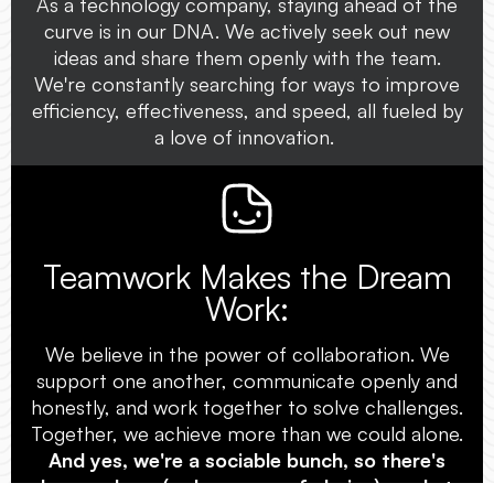
As a technology company, staying ahead of the
curve is in our DNA. We actively seek out new
ideas and share them openly with the team.
We're constantly searching for ways to improve
efficiency, effectiveness, and speed, all fueled by
a love of innovation.
Teamwork Makes the Dream
Work:
We believe in the power of collaboration. We
support one another, communicate openly and
honestly, and work together to solve challenges.
Together, we achieve more than we could alone.
And yes, we're a sociable bunch, so there's
always a beer (or beverage of choice) ready to