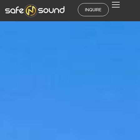
INQUIRE