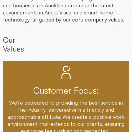
and businesses in Auckland embrace the latest
advancements in Audio Visual and smart home
technology, all guided by our core company values.
Our
Values
Customer Focus:
We're dedicated to providing the best service in
the industry, delivered with a friendly and
approachable attitude. We create a positive work
environment that extends to our clients, ensuring
everyone feels valued and respected.