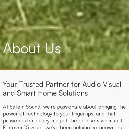
About Us
Your Trusted Partner for Audio Visual
and Smart Home Solutions
At Safe n Sound, we’re passionate about bringing the
power of technology to your fingertips, and that
passion extends beyond just the products we install.
For over 15 years, we’ve been helping homeowners