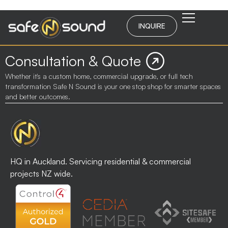
INQUIRE
Consultation & Quote
Whether it's a custom home, commercial upgrade, or full tech
transformation Safe N Sound is your one stop shop for smarter spaces
and better outcomes.
HQ in Auckland. Servicing residential & commercial
projects NZ wide.