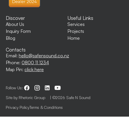
Discover
Useful Links
About Us
Services
Inquiry Form
Projects
Blog
Home
Contacts
Email:
hello@safensound.co.nz
Phone:
0800 11 1234
Map Pin:
click here
Follow Us:
Site by Rhetoric Group
| ©2026 Safe N Sound
Privacy Policy
Terms & Conditions